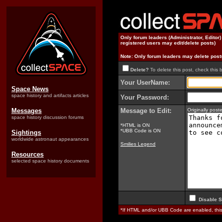
Only forum leaders (Administrator, Editor
registered users may edit/delete posts)
Note: Only forum leaders may delete post
Delete?
To delete this post, check this 
Your UserName:
Space News
space history and artifacts articles
Your Password:
Messages
Message to Edit:
Originally pos
space history discussion forums
*HTML is ON
*UBB Code is ON
Sightings
worldwide astronaut appearances
Smilies Legend
Resources
selected space history documents
Disable S
*If HTML and/or UBB Code are enabled, th