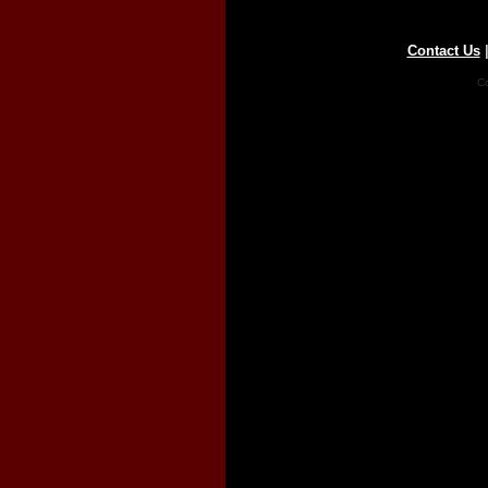
Contact Us
Co