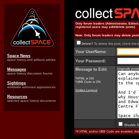
Only forum leaders (Administrator, Editor
registered users may edit/delete posts)
Note: Only forum leaders may delete post
Delete?
To delete this post, check this 
Your UserName:
Space News
space history and artifacts articles
Your Password:
Messages
Message to Edit:
Originally pos
space history discussion forums
*HTML is ON
*UBB Code is ON
Sightings
worldwide astronaut appearances
Smilies Legend
Resources
selected space history documents
Disable S
*If HTML and/or UBB Code are enabled, th