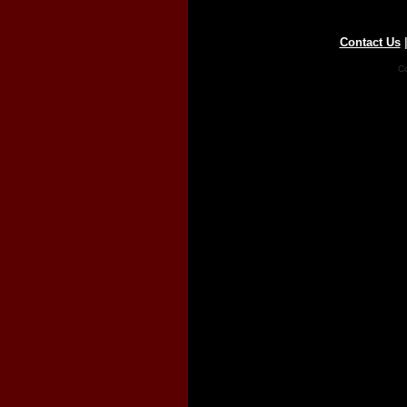
Contact Us
Co