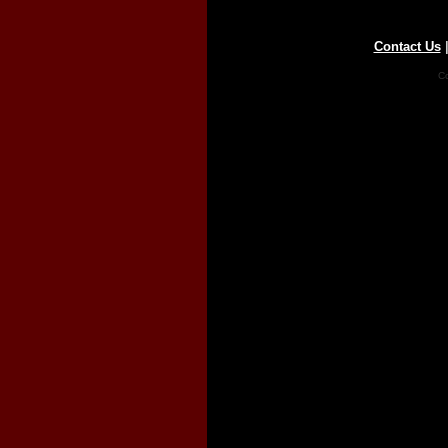
Contact Us
Co