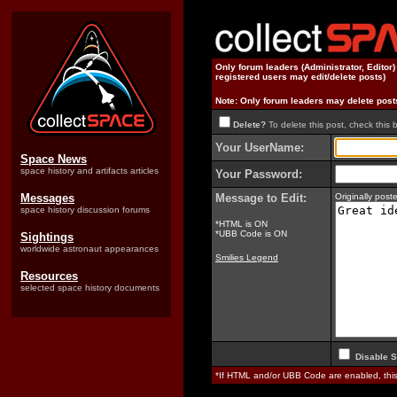
Only forum leaders (Administrator, Editor
registered users may edit/delete posts)
Note: Only forum leaders may delete post
Delete?
To delete this post, check this 
Your UserName:
Space News
space history and artifacts articles
Your Password:
Messages
Message to Edit:
Originally pos
space history discussion forums
*HTML is ON
*UBB Code is ON
Sightings
worldwide astronaut appearances
Smilies Legend
Resources
selected space history documents
Disable S
*If HTML and/or UBB Code are enabled, th