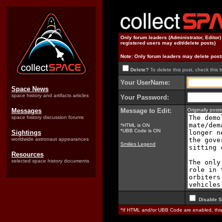
Only forum leaders (Administrator, Editor
registered users may edit/delete posts)
Note: Only forum leaders may delete post
Delete?
To delete this post, check this 
Your UserName:
Space News
space history and artifacts articles
Your Password:
Messages
Message to Edit:
Originally pos
space history discussion forums
*HTML is ON
*UBB Code is ON
Sightings
worldwide astronaut appearances
Smilies Legend
Resources
selected space history documents
Disable S
*If HTML and/or UBB Code are enabled, th