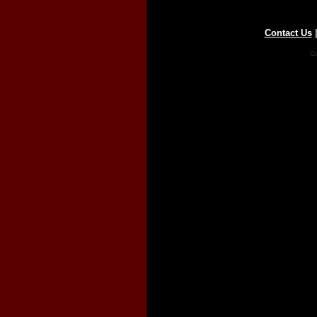
Contact Us
Co