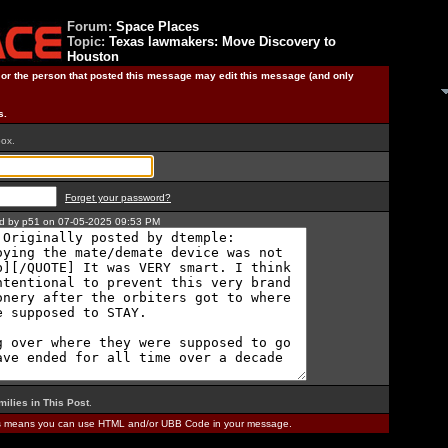
Forum:
Space Places
Topic:
Texas lawmakers: Move Discovery to
Houston
) or the person that posted this message may edit this message (and only
s.
box.
Forget your password?
ted by p51 on 07-05-2025 09:53 PM
milies in This Post
.
is means you can use HTML and/or UBB Code in your message.