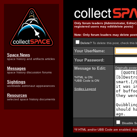
Only forum leaders (Administrator, Editor
registered users may edit/delete posts)
Note: Only forum leaders may delete post
Delete?
To delete this post, check this 
Your UserName:
Space News
space history and artifacts articles
Your Password:
Messages
Message to Edit:
Originally pos
space history discussion forums
*HTML is ON
*UBB Code is ON
Sightings
worldwide astronaut appearances
Smilies Legend
Resources
selected space history documents
Disable S
*If HTML and/or UBB Code are enabled, th