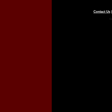
Contact Us
Co