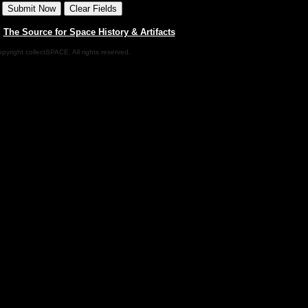
|
The Source for Space History & Artifacts
pyright collectSPACE. All rights reserved.