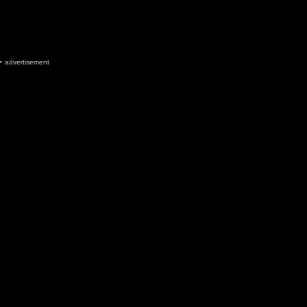
advertisement