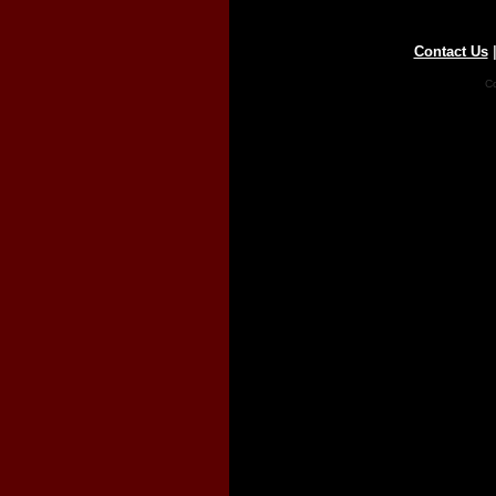
Contact Us
Co