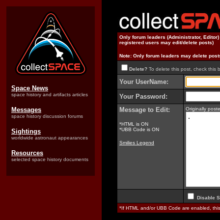
Only forum leaders (Administrator, Editor
registered users may edit/delete posts)
Note: Only forum leaders may delete post
Delete?
To delete this post, check this 
Your UserName:
Space News
space history and artifacts articles
Your Password:
Messages
Message to Edit:
Originally pos
space history discussion forums
*HTML is ON
*UBB Code is ON
Sightings
worldwide astronaut appearances
Smilies Legend
Resources
selected space history documents
Disable S
*If HTML and/or UBB Code are enabled, th