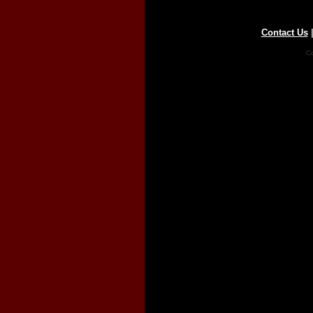
Contact Us
Co