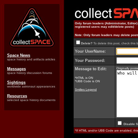
Only forum leaders (Administrator, Editor
registered users may edit/delete posts)
Note: Only forum leaders may delete post
Delete?
To delete this post, check this 
Your UserName:
Space News
space history and artifacts articles
Your Password:
Messages
Message to Edit:
Originally po
space history discussion forums
*HTML is ON
*UBB Code is ON
Sightings
worldwide astronaut appearances
Smilies Legend
Resources
selected space history documents
Disable S
*If HTML and/or UBB Code are enabled, th