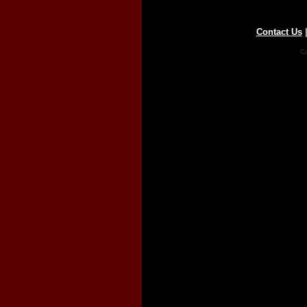
Contact Us
Co