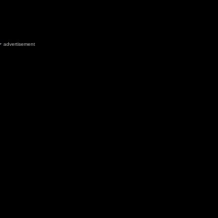
advertisement