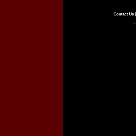
Contact Us
Co