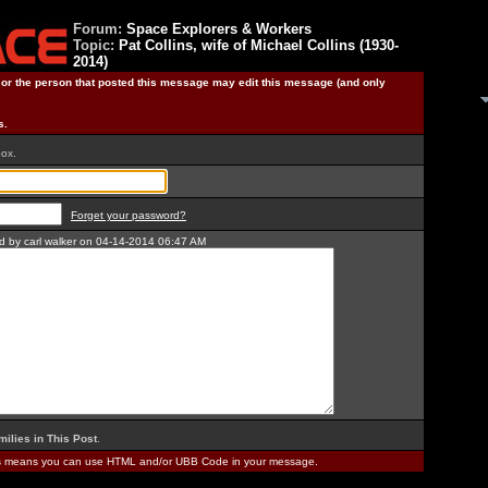
Forum:
Space Explorers & Workers
Topic:
Pat Collins, wife of Michael Collins (1930-
2014)
) or the person that posted this message may edit this message (and only
s.
box.
Forget your password?
ed by carl walker on 04-14-2014 06:47 AM
milies in This Post
.
is means you can use HTML and/or UBB Code in your message.