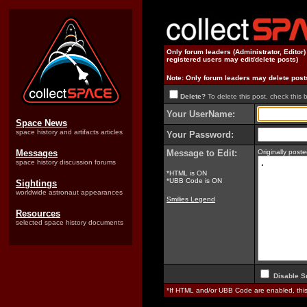
Only forum leaders (Administrator, Editor
registered users may edit/delete posts)
Note: Only forum leaders may delete post
Delete?
To delete this post, check this 
Your UserName:
Space News
space history and artifacts articles
Your Password:
Messages
Message to Edit:
Originally post
space history discussion forums
*HTML is ON
*UBB Code is ON
Sightings
worldwide astronaut appearances
Smilies Legend
Resources
selected space history documents
Disable S
*If HTML and/or UBB Code are enabled, th