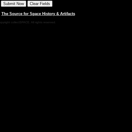
|
The Source for Space History & Artifacts
pyright collectSPACE. All rights reserved.