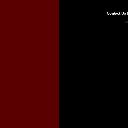
Contact Us
Co