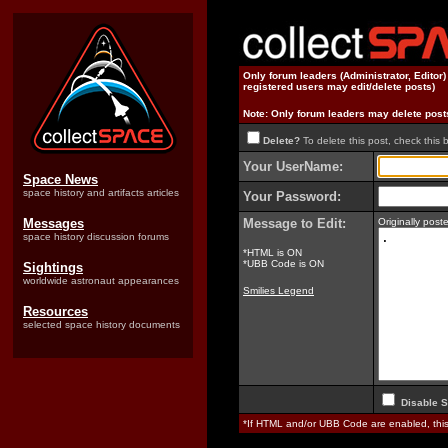
Only forum leaders (Administrator, Editor
registered users may edit/delete posts)
Note: Only forum leaders may delete post
Delete?
To delete this post, check this 
Your UserName:
Space News
space history and artifacts articles
Your Password:
Messages
Message to Edit:
Originally pos
space history discussion forums
*HTML is ON
*UBB Code is ON
Sightings
worldwide astronaut appearances
Smilies Legend
Resources
selected space history documents
Disable S
*If HTML and/or UBB Code are enabled, th