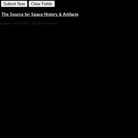
|
The Source for Space History & Artifacts
pyright collectSPACE. All rights reserved.