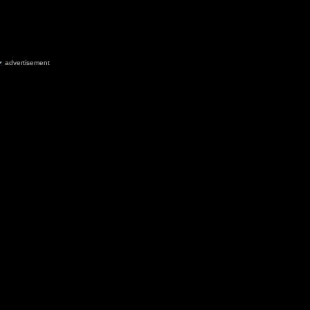
advertisement