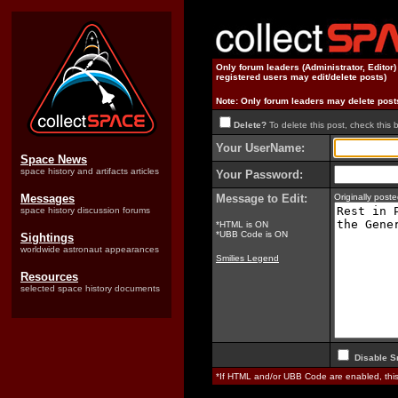
Only forum leaders (Administrator, Editor
registered users may edit/delete posts)
Note: Only forum leaders may delete post
Delete?
To delete this post, check this 
Your UserName:
Space News
space history and artifacts articles
Your Password:
Messages
Message to Edit:
Originally pos
space history discussion forums
*HTML is ON
*UBB Code is ON
Sightings
worldwide astronaut appearances
Smilies Legend
Resources
selected space history documents
Disable S
*If HTML and/or UBB Code are enabled, th