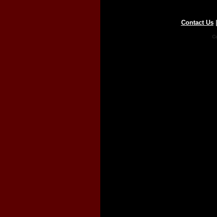
Contact Us
Co