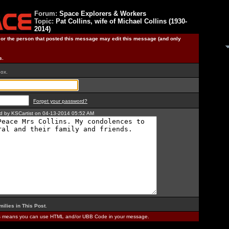
Forum:
Space Explorers & Workers
Topic:
Pat Collins, wife of Michael Collins (1930-
2014)
) or the person that posted this message may edit this message (and only
s.
box.
Forget your password?
ted by KSCartist on 04-13-2014 05:52 AM
milies in This Post
.
is means you can use HTML and/or UBB Code in your message.