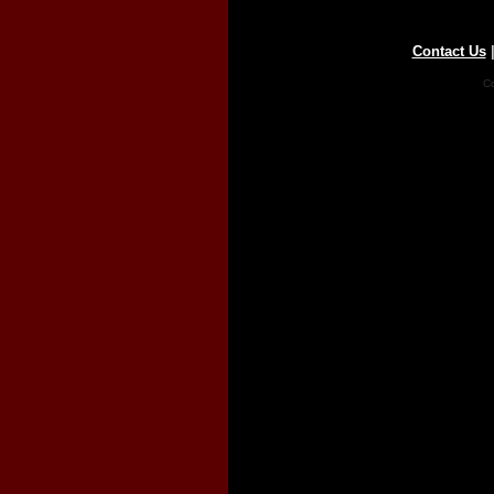
Contact Us
Co