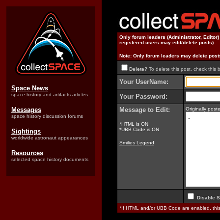
Only forum leaders (Administrator, Editor
registered users may edit/delete posts)
Note: Only forum leaders may delete post
Delete?
To delete this post, check this 
Your UserName:
Space News
space history and artifacts articles
Your Password:
Messages
Message to Edit:
Originally pos
space history discussion forums
*HTML is ON
*UBB Code is ON
Sightings
worldwide astronaut appearances
Smilies Legend
Resources
selected space history documents
Disable S
*If HTML and/or UBB Code are enabled, th