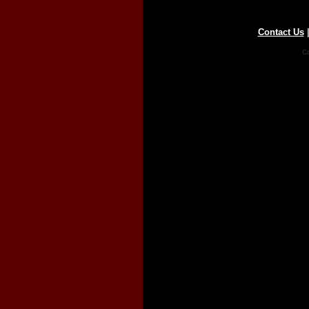
Contact Us
Co