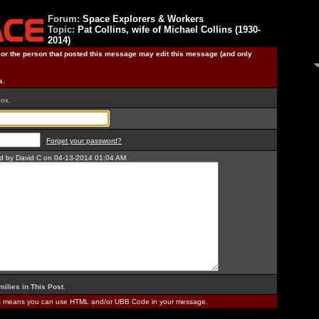
Forum:
Space Explorers & Workers
Topic:
Pat Collins, wife of Michael Collins (1930-
2014)
) or the person that posted this message may edit this message (and only
s.
box.
Forget your password?
ted by David C on 04-13-2014 01:04 AM
milies in This Post
.
is means you can use HTML and/or UBB Code in your message.