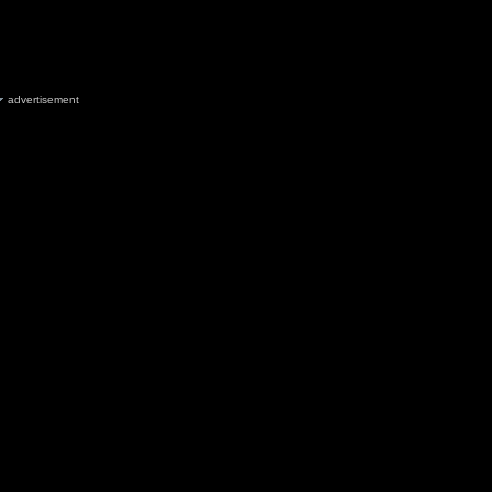
advertisement