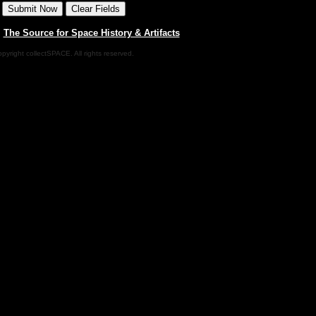
|
The Source for Space History & Artifacts
pyright collectSPACE. All rights reserved.