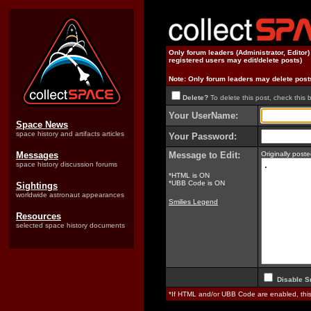
Only forum leaders (Administrator, Editor
registered users may edit/delete posts)
Note: Only forum leaders may delete post
Delete?
To delete this post, check this 
Your UserName:
Space News
space history and artifacts articles
Your Password:
Messages
Message to Edit:
Originally pos
space history discussion forums
*HTML is ON
*UBB Code is ON
Sightings
worldwide astronaut appearances
Smilies Legend
Resources
selected space history documents
Disable S
*If HTML and/or UBB Code are enabled, th