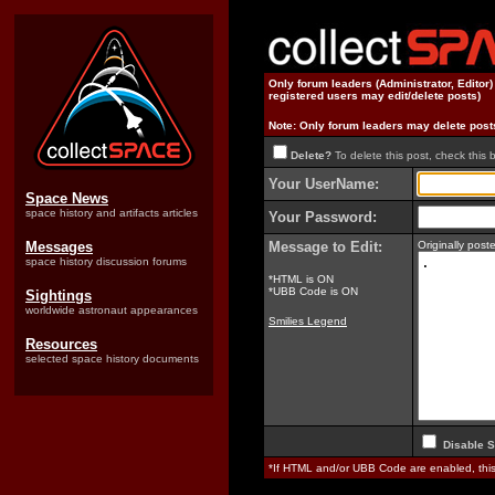
Only forum leaders (Administrator, Editor
registered users may edit/delete posts)
Note: Only forum leaders may delete post
Delete?
To delete this post, check this 
Your UserName:
Space News
space history and artifacts articles
Your Password:
Messages
Message to Edit:
Originally pos
space history discussion forums
*HTML is ON
*UBB Code is ON
Sightings
worldwide astronaut appearances
Smilies Legend
Resources
selected space history documents
Disable S
*If HTML and/or UBB Code are enabled, th