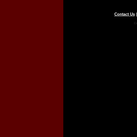
Contact Us
Co