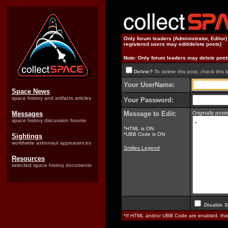
Only forum leaders (Administrator, Editor
registered users may edit/delete posts)
Note: Only forum leaders may delete post
Delete?
To delete this post, check this 
Your UserName:
Space News
space history and artifacts articles
Your Password:
Messages
Message to Edit:
Originally pos
space history discussion forums
*HTML is ON
*UBB Code is ON
Sightings
worldwide astronaut appearances
Smilies Legend
Resources
selected space history documents
Disable S
*If HTML and/or UBB Code are enabled, th