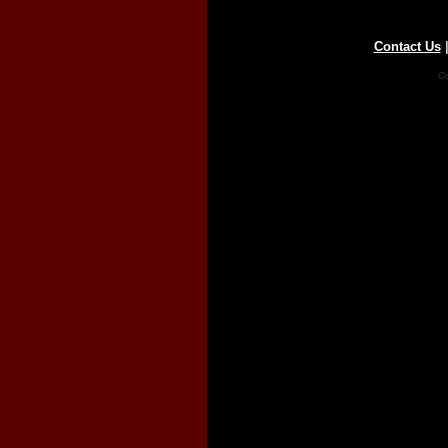
Contact Us
Co