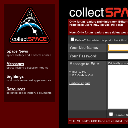
Only forum leaders (Administrator, Editor
registered users may edit/delete posts)
Note: Only forum leaders may delete post
Delete?
To delete this post, check this 
Your UserName:
Space News
space history and artifacts articles
Your Password:
Messages
Message to Edit:
Originally pos
space history discussion forums
*HTML is ON
*UBB Code is ON
Sightings
worldwide astronaut appearances
Smilies Legend
Resources
selected space history documents
Disable S
*If HTML and/or UBB Code are enabled, th