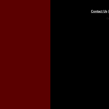
Contact Us
Co