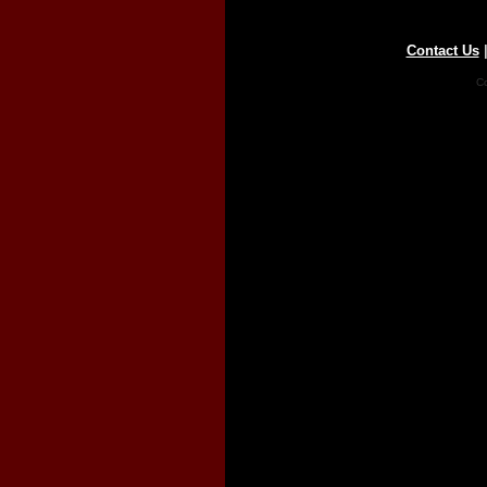
Contact Us
Co