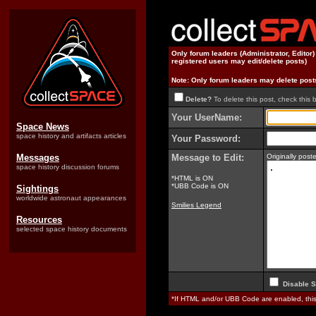
Only forum leaders (Administrator, Editor
registered users may edit/delete posts)
Note: Only forum leaders may delete post
Delete?
To delete this post, check this 
Your UserName:
Space News
space history and artifacts articles
Your Password:
Messages
Message to Edit:
Originally pos
space history discussion forums
*HTML is ON
*UBB Code is ON
Sightings
worldwide astronaut appearances
Smilies Legend
Resources
selected space history documents
Disable S
*If HTML and/or UBB Code are enabled, th