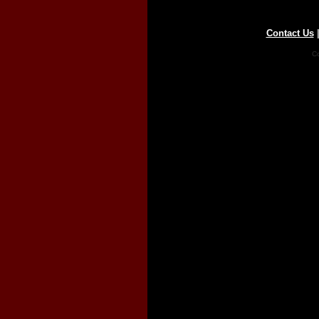
Contact Us
Co