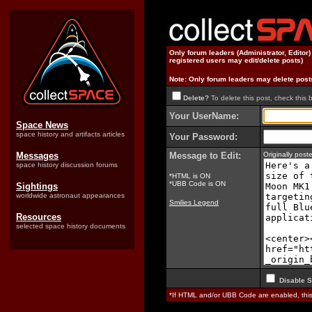
Only forum leaders (Administrator, Editor
registered users may edit/delete posts)
Note: Only forum leaders may delete post
Delete?
To delete this post, check this 
Your UserName:
Space News
space history and artifacts articles
Your Password:
Messages
Message to Edit:
Originally pos
space history discussion forums
*HTML is ON
*UBB Code is ON
Sightings
worldwide astronaut appearances
Smilies Legend
Resources
selected space history documents
Disable S
*If HTML and/or UBB Code are enabled, th