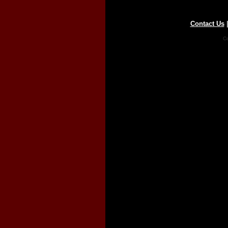
Contact Us
Co