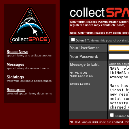
Only forum leaders (Administrator, Editor
registered users may edit/delete posts)
Note: Only forum leaders may delete post
Delete?
To delete this post, check this 
Your UserName:
Space News
space history and artifacts articles
Your Password:
Messages
Message to Edit:
Originally pos
space history discussion forums
*HTML is ON
*UBB Code is ON
Sightings
worldwide astronaut appearances
Smilies Legend
Resources
selected space history documents
Disable S
*If HTML and/or UBB Code are enabled, th