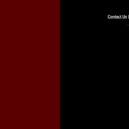
Contact Us
Co