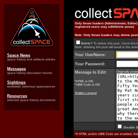
Only forum leaders (Administrator, Editor
registered users may edit/delete posts)
Note: Only forum leaders may delete post
Delete?
To delete this post, check this 
Note: deleting this post will result in the delet
Your UserName:
Space News
space history and artifacts articles
Your Password:
Messages
Message to Edit:
Originally pos
space history discussion forums
*HTML is ON
Sightings
*UBB Code is ON
worldwide astronaut appearances
Smilies Legend
Resources
selected space history documents
Disable S
*If HTML and/or UBB Code are enabled, th