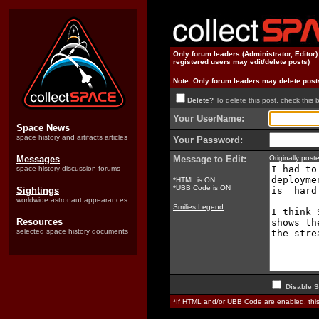
Only forum leaders (Administrator, Editor
registered users may edit/delete posts)
Note: Only forum leaders may delete post
Delete?
To delete this post, check this 
Your UserName:
Space News
space history and artifacts articles
Your Password:
Messages
Message to Edit:
Originally pos
space history discussion forums
*HTML is ON
*UBB Code is ON
Sightings
worldwide astronaut appearances
Smilies Legend
Resources
selected space history documents
Disable S
*If HTML and/or UBB Code are enabled, th