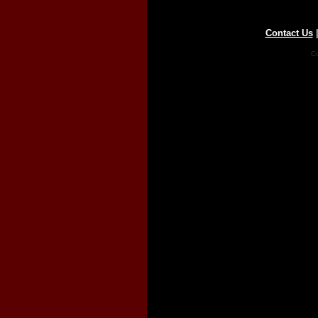
Contact Us
Co