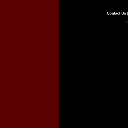
Contact Us
Co