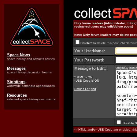
Only forum leaders (Administrator, Editor
registered users may edit/delete posts)
Note: Only forum leaders may delete post
Delete?
To delete this post, check this 
Your UserName:
Space News
space history and artifacts articles
Your Password:
Messages
Message to Edit:
Originally pos
space history discussion forums
*HTML is ON
*UBB Code is ON
Sightings
worldwide astronaut appearances
Smilies Legend
Resources
selected space history documents
Disable S
*If HTML and/or UBB Code are enabled, th