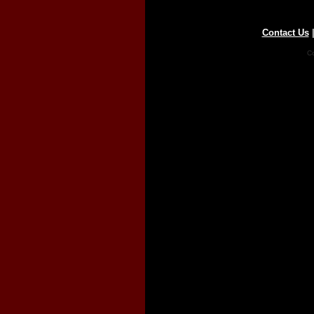
Contact Us
Co