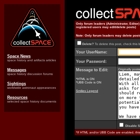
Only forum leaders (Administrator, Editor
registered users may edit/delete posts)
Note: Only forum leaders may delete post
Delete?
To delete this post, check this 
Your UserName:
Space News
space history and artifacts articles
Your Password:
Messages
Message to Edit:
Originally pos
space history discussion forums
*HTML is ON
*UBB Code is ON
Sightings
worldwide astronaut appearances
Smilies Legend
Resources
selected space history documents
Disable S
*If HTML and/or UBB Code are enabled, th