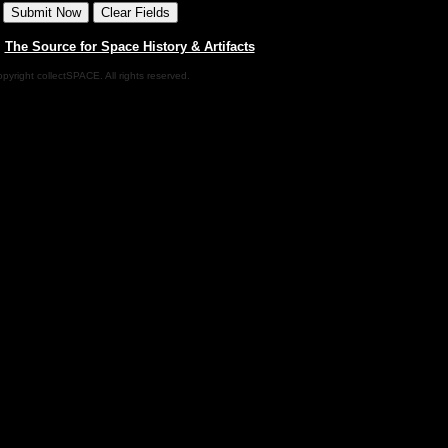
|
The Source for Space History & Artifacts
pyright collectSPACE. All rights reserved.