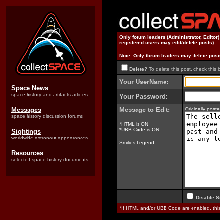
Only forum leaders (Administrator, Editor
registered users may edit/delete posts)
Note: Only forum leaders may delete post
Delete?
To delete this post, check this 
Your UserName:
Space News
space history and artifacts articles
Your Password:
Messages
Message to Edit:
Originally pos
space history discussion forums
*HTML is ON
*UBB Code is ON
Sightings
worldwide astronaut appearances
Smilies Legend
Resources
selected space history documents
Disable S
*If HTML and/or UBB Code are enabled, th