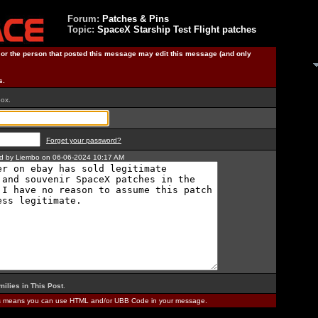
Forum:
Patches & Pins
Topic:
SpaceX Starship Test Flight patches
) or the person that posted this message may edit this message (and only
s.
box.
Forget your password?
ted by Liembo on 06-06-2024 10:17 AM
milies in This Post
.
is means you can use HTML and/or UBB Code in your message.