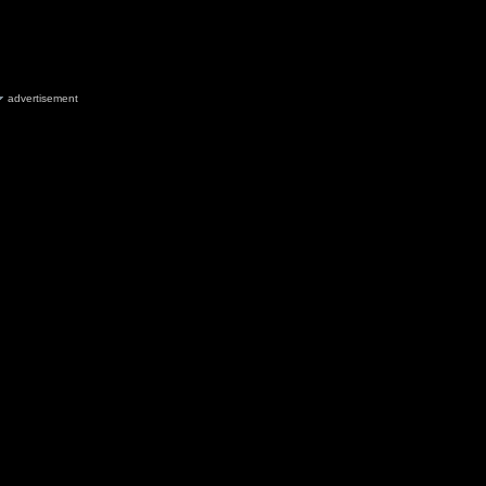
advertisement