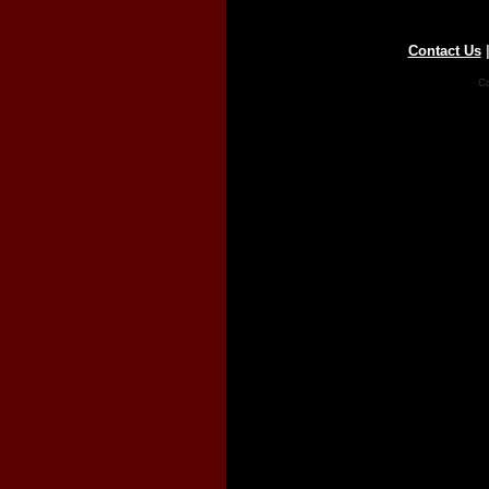
Contact Us
Co