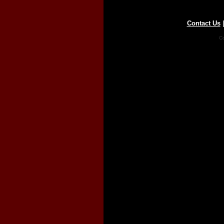
Contact Us
Co