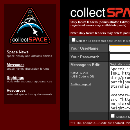
Only forum leaders (Administrator, Editor
registered users may edit/delete posts)
Note: Only forum leaders may delete post
Delete?
To delete this post, check this 
Your UserName:
Space News
space history and artifacts articles
Your Password:
Messages
Message to Edit:
Originally pos
space history discussion forums
*HTML is ON
*UBB Code is ON
Sightings
worldwide astronaut appearances
Smilies Legend
Resources
selected space history documents
Disable S
*If HTML and/or UBB Code are enabled, th