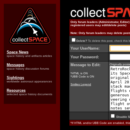
Only forum leaders (Administrator, Editor
registered users may edit/delete posts)
Note: Only forum leaders may delete post
Delete?
To delete this post, check this 
Your UserName:
Space News
space history and artifacts articles
Your Password:
Messages
Message to Edit:
Originally pos
space history discussion forums
*HTML is ON
*UBB Code is ON
Sightings
worldwide astronaut appearances
Smilies Legend
Resources
selected space history documents
Disable S
*If HTML and/or UBB Code are enabled, th