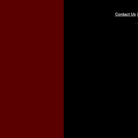
Contact Us
Co