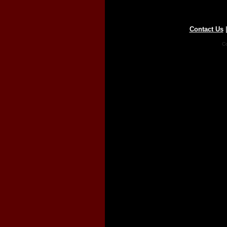
Contact Us
Co