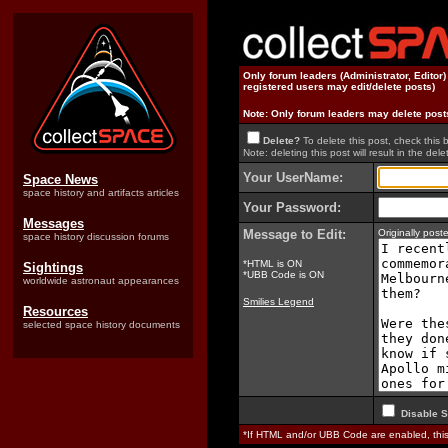
Only forum leaders (Administrator, Editor
registered users may edit/delete posts)
Note: Only forum leaders may delete post
Delete?
To delete this post, check this 
Note: deleting this post will result in the delet
Your UserName:
Space News
space history and artifacts articles
Your Password:
Messages
Message to Edit:
Originally pos
space history discussion forums
*HTML is ON
Sightings
*UBB Code is ON
worldwide astronaut appearances
Smilies Legend
Resources
selected space history documents
Disable S
*If HTML and/or UBB Code are enabled, th