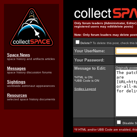
Only forum leaders (Administrator, Editor
registered users may edit/delete posts)
Note: Only forum leaders may delete post
Delete?
To delete this post, check this 
Your UserName:
Space News
space history and artifacts articles
Your Password:
Messages
Message to Edit:
Originally pos
space history discussion forums
*HTML is ON
*UBB Code is ON
Sightings
worldwide astronaut appearances
Smilies Legend
Resources
selected space history documents
Disable S
*If HTML and/or UBB Code are enabled, th