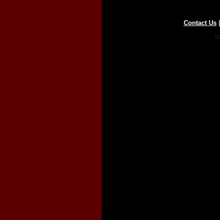
Contact Us
Co