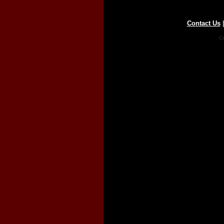
Contact Us
Co