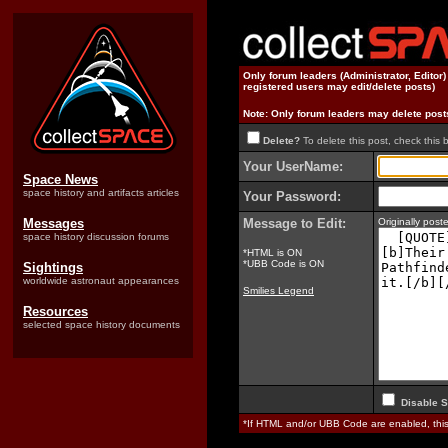
Only forum leaders (Administrator, Editor
registered users may edit/delete posts)
Note: Only forum leaders may delete post
Delete?
To delete this post, check this 
Your UserName:
Space News
space history and artifacts articles
Your Password:
Messages
Message to Edit:
Originally pos
space history discussion forums
*HTML is ON
*UBB Code is ON
Sightings
worldwide astronaut appearances
Smilies Legend
Resources
selected space history documents
Disable S
*If HTML and/or UBB Code are enabled, th