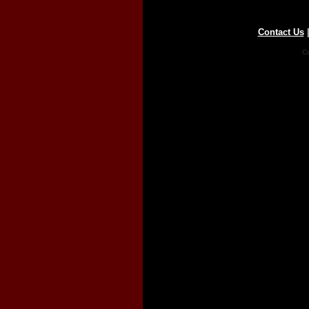
Contact Us
Co