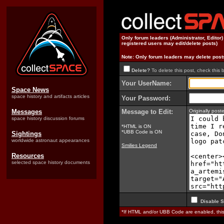
Only forum leaders (Administrator, Editor
registered users may edit/delete posts)
Note: Only forum leaders may delete post
Delete?
To delete this post, check this 
Your UserName:
Space News
space history and artifacts articles
Your Password:
Messages
Message to Edit:
Originally pos
space history discussion forums
*HTML is ON
*UBB Code is ON
Sightings
worldwide astronaut appearances
Smilies Legend
Resources
selected space history documents
Disable S
*If HTML and/or UBB Code are enabled, th