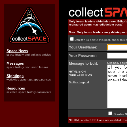
Only forum leaders (Administrator, Editor
registered users may edit/delete posts)
Note: Only forum leaders may delete post
Delete?
To delete this post, check this 
Your UserName:
Space News
space history and artifacts articles
Your Password:
Messages
Message to Edit:
Originally pos
space history discussion forums
*HTML is ON
*UBB Code is ON
Sightings
worldwide astronaut appearances
Smilies Legend
Resources
selected space history documents
Disable S
*If HTML and/or UBB Code are enabled, th