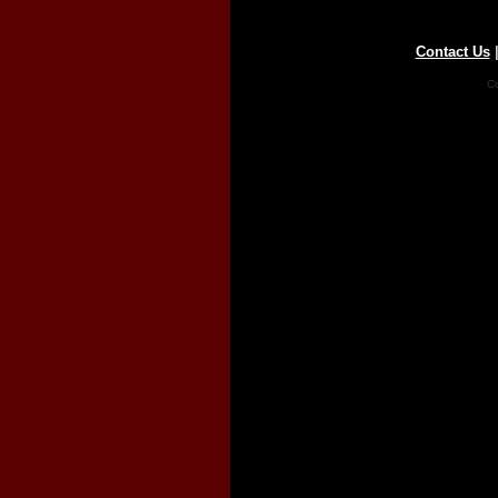
Contact Us
Co