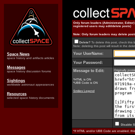
Only forum leaders (Administrator, Editor
registered users may edit/delete posts)
Note: Only forum leaders may delete post
Delete?
To delete this post, check this 
Note: deleting this post will result in the delet
Your UserName:
Space News
space history and artifacts articles
Your Password:
Messages
Message to Edit:
Originally pos
space history discussion forums
*HTML is ON
Sightings
*UBB Code is ON
worldwide astronaut appearances
Smilies Legend
Resources
selected space history documents
Disable S
*If HTML and/or UBB Code are enabled, th