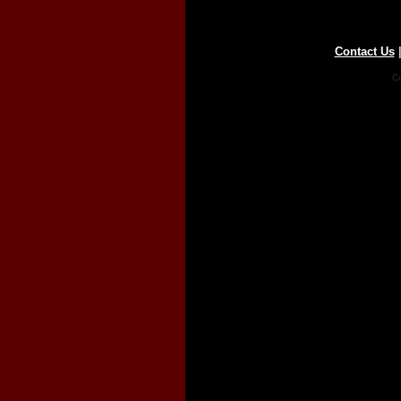
Contact Us
Co