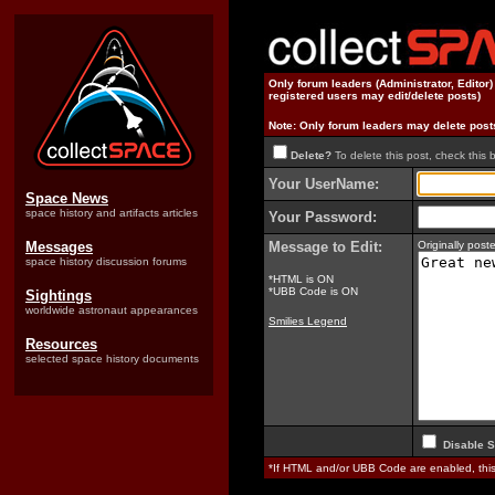
Only forum leaders (Administrator, Editor
registered users may edit/delete posts)
Note: Only forum leaders may delete post
Delete?
To delete this post, check this 
Your UserName:
Space News
space history and artifacts articles
Your Password:
Messages
Message to Edit:
Originally pos
space history discussion forums
*HTML is ON
*UBB Code is ON
Sightings
worldwide astronaut appearances
Smilies Legend
Resources
selected space history documents
Disable S
*If HTML and/or UBB Code are enabled, th