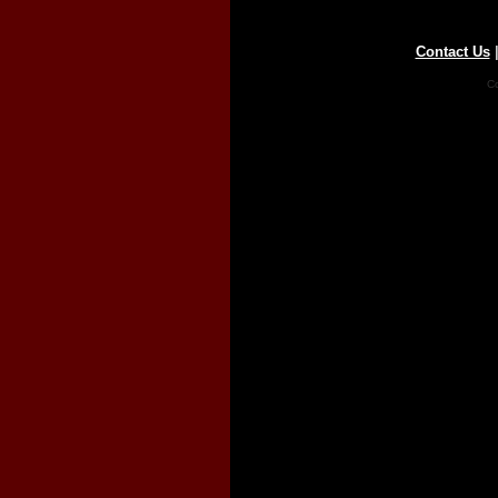
Contact Us
Co