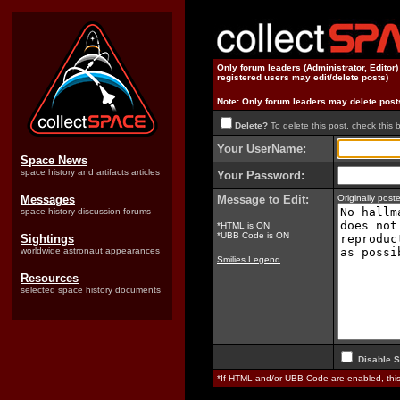
Only forum leaders (Administrator, Editor
registered users may edit/delete posts)
Note: Only forum leaders may delete post
Delete?
To delete this post, check this 
Your UserName:
Space News
space history and artifacts articles
Your Password:
Messages
Message to Edit:
Originally po
space history discussion forums
*HTML is ON
*UBB Code is ON
Sightings
worldwide astronaut appearances
Smilies Legend
Resources
selected space history documents
Disable S
*If HTML and/or UBB Code are enabled, th