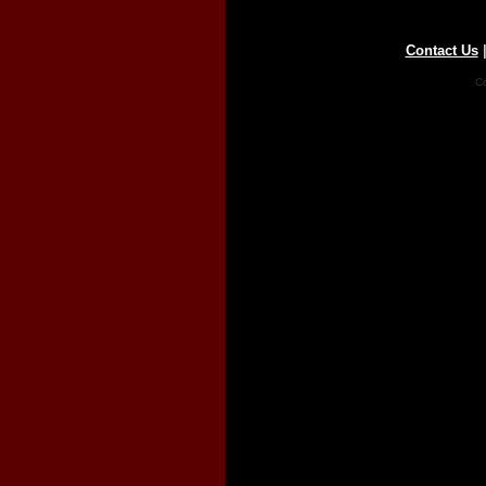
Contact Us
Co