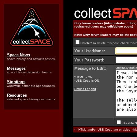
Only forum leaders (Administrator, Editor
registered users may edit/delete posts)
Note: Only forum leaders may delete post
Delete?
To delete this post, check this 
Your UserName:
Space News
space history and artifacts articles
Your Password:
Messages
Message to Edit:
Originally pos
space history discussion forums
*HTML is ON
*UBB Code is ON
Sightings
worldwide astronaut appearances
Smilies Legend
Resources
selected space history documents
Disable S
*If HTML and/or UBB Code are enabled, th