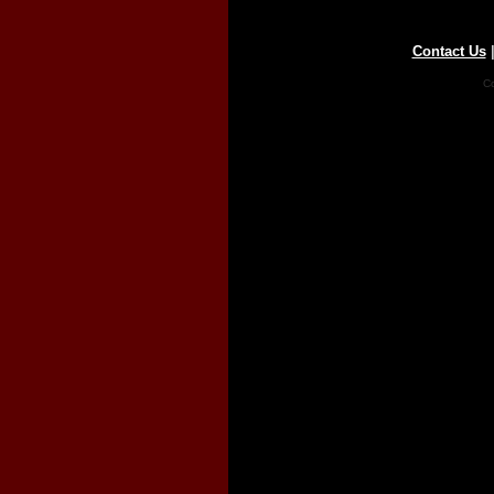
Contact Us
Co