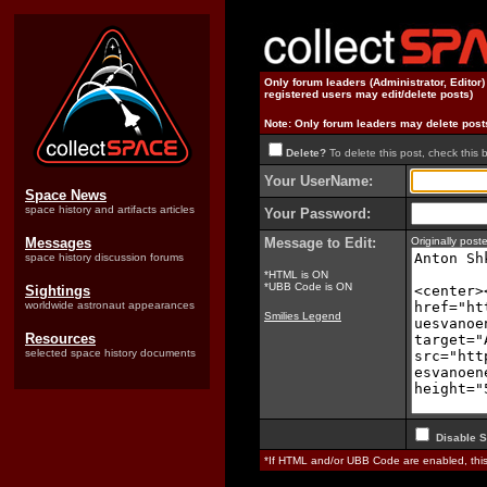
Only forum leaders (Administrator, Editor
registered users may edit/delete posts)
Note: Only forum leaders may delete post
Delete?
To delete this post, check this 
Your UserName:
Space News
space history and artifacts articles
Your Password:
Messages
Message to Edit:
Originally po
space history discussion forums
*HTML is ON
*UBB Code is ON
Sightings
worldwide astronaut appearances
Smilies Legend
Resources
selected space history documents
Disable S
*If HTML and/or UBB Code are enabled, th