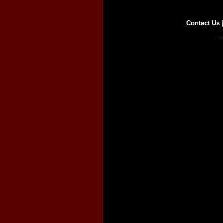
Contact Us
Co