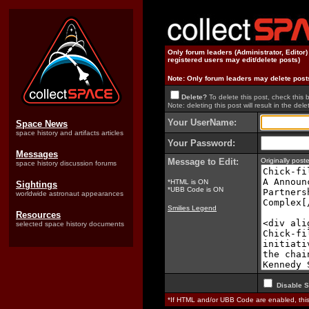
Only forum leaders (Administrator, Editor
registered users may edit/delete posts)
Note: Only forum leaders may delete post
Delete?
To delete this post, check this 
Note: deleting this post will result in the delet
Your UserName:
Space News
space history and artifacts articles
Your Password:
Messages
Message to Edit:
Originally pos
space history discussion forums
*HTML is ON
Sightings
*UBB Code is ON
worldwide astronaut appearances
Smilies Legend
Resources
selected space history documents
Disable S
*If HTML and/or UBB Code are enabled, th