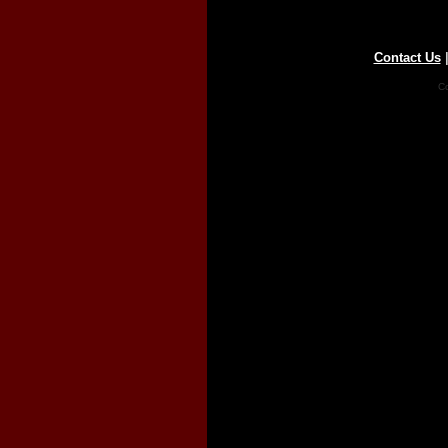
Contact Us
Co