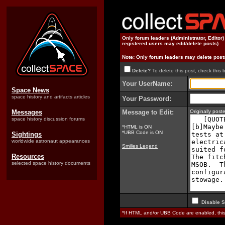
Only forum leaders (Administrator, Editor
registered users may edit/delete posts)
Note: Only forum leaders may delete post
Delete?
To delete this post, check this 
Your UserName:
Space News
space history and artifacts articles
Your Password:
Messages
Message to Edit:
Originally pos
space history discussion forums
*HTML is ON
*UBB Code is ON
Sightings
worldwide astronaut appearances
Smilies Legend
Resources
selected space history documents
Disable S
*If HTML and/or UBB Code are enabled, th