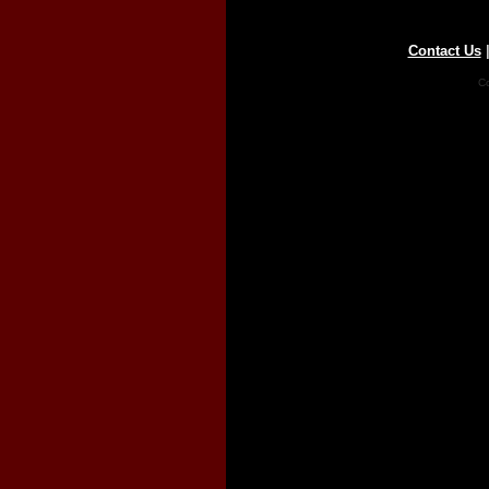
Contact Us
Co