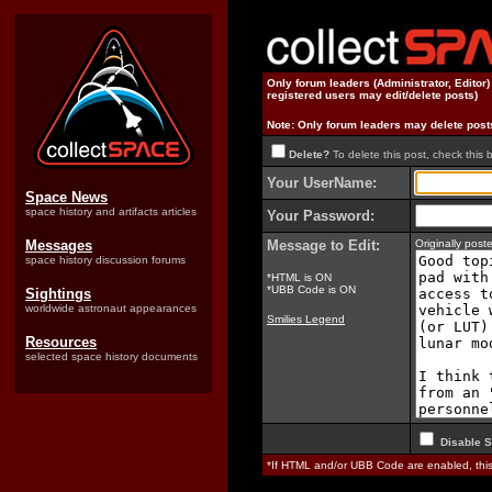
Only forum leaders (Administrator, Editor
registered users may edit/delete posts)
Note: Only forum leaders may delete post
Delete?
To delete this post, check this 
Your UserName:
Space News
space history and artifacts articles
Your Password:
Messages
Message to Edit:
Originally pos
space history discussion forums
*HTML is ON
*UBB Code is ON
Sightings
worldwide astronaut appearances
Smilies Legend
Resources
selected space history documents
Disable S
*If HTML and/or UBB Code are enabled, th