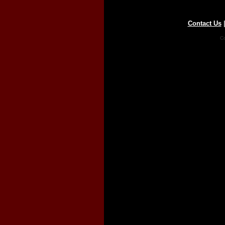
Contact Us
Co