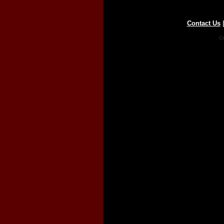
Contact Us
Co