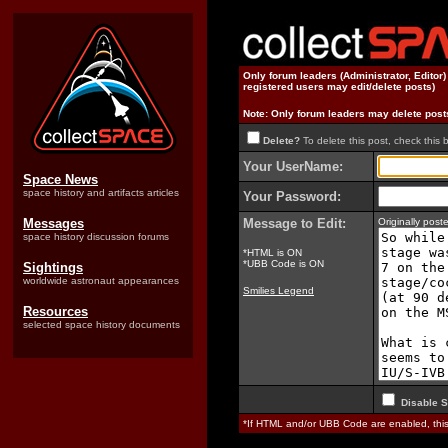
Only forum leaders (Administrator, Editor
registered users may edit/delete posts)
Note: Only forum leaders may delete post
Delete?
To delete this post, check this 
Your UserName:
Space News
space history and artifacts articles
Your Password:
Messages
Message to Edit:
Originally pos
space history discussion forums
*HTML is ON
*UBB Code is ON
Sightings
worldwide astronaut appearances
Smilies Legend
Resources
selected space history documents
Disable S
*If HTML and/or UBB Code are enabled, th