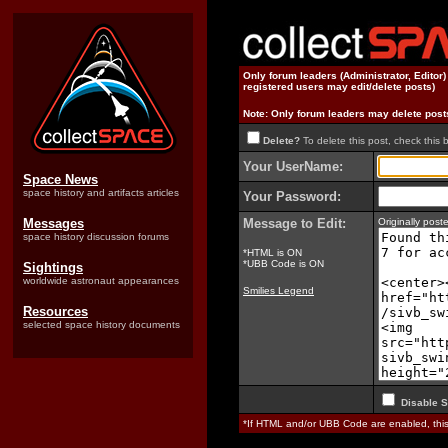
Only forum leaders (Administrator, Editor
registered users may edit/delete posts)
Note: Only forum leaders may delete post
Delete?
To delete this post, check this 
Your UserName:
Space News
space history and artifacts articles
Your Password:
Messages
Message to Edit:
Originally pos
space history discussion forums
*HTML is ON
*UBB Code is ON
Sightings
worldwide astronaut appearances
Smilies Legend
Resources
selected space history documents
Disable S
*If HTML and/or UBB Code are enabled, th