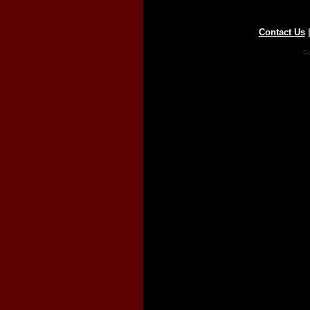
Contact Us
Co