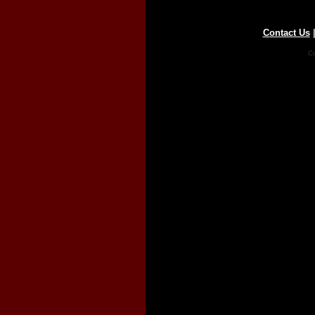
Contact Us
Co