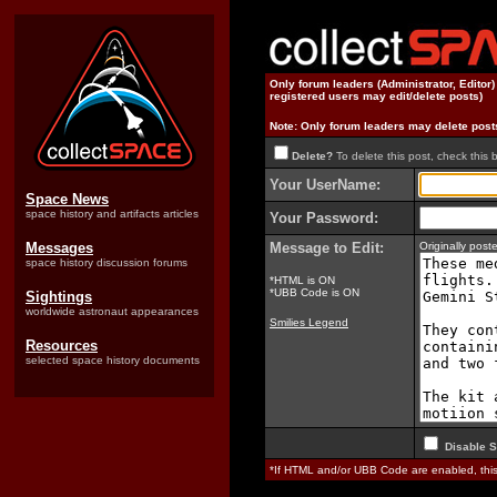
Only forum leaders (Administrator, Editor
registered users may edit/delete posts)
Note: Only forum leaders may delete post
Delete?
To delete this post, check this 
Your UserName:
Space News
space history and artifacts articles
Your Password:
Messages
Message to Edit:
Originally pos
space history discussion forums
*HTML is ON
*UBB Code is ON
Sightings
worldwide astronaut appearances
Smilies Legend
Resources
selected space history documents
Disable S
*If HTML and/or UBB Code are enabled, th