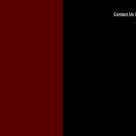
Contact Us
Co