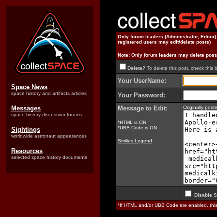
Only forum leaders (Administrator, Editor
registered users may edit/delete posts)
Note: Only forum leaders may delete post
Delete?
To delete this post, check this 
Your UserName:
Space News
space history and artifacts articles
Your Password:
Messages
Message to Edit:
Originally pos
space history discussion forums
*HTML is ON
*UBB Code is ON
Sightings
worldwide astronaut appearances
Smilies Legend
Resources
selected space history documents
Disable S
*If HTML and/or UBB Code are enabled, th