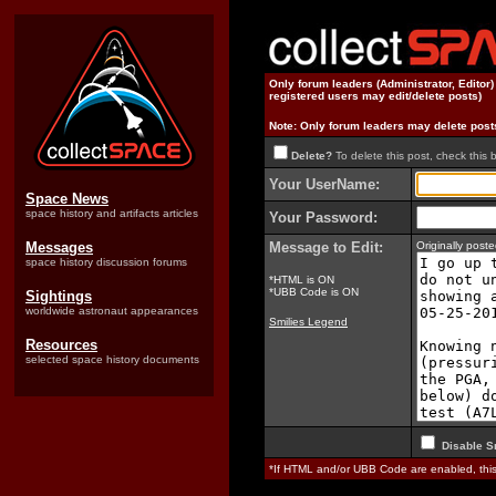
Only forum leaders (Administrator, Editor
registered users may edit/delete posts)
Note: Only forum leaders may delete post
Delete?
To delete this post, check this 
Your UserName:
Space News
space history and artifacts articles
Your Password:
Messages
Message to Edit:
Originally pos
space history discussion forums
*HTML is ON
*UBB Code is ON
Sightings
worldwide astronaut appearances
Smilies Legend
Resources
selected space history documents
Disable S
*If HTML and/or UBB Code are enabled, th