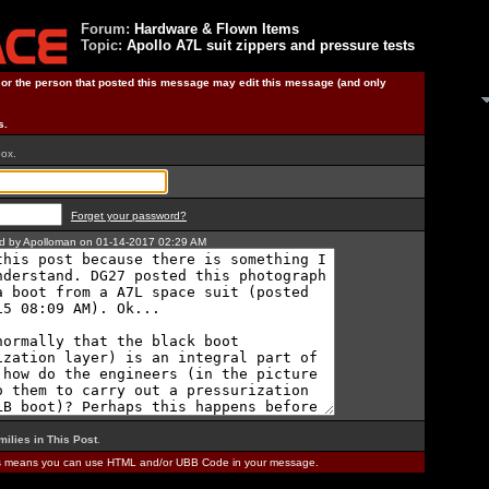
Forum:
Hardware & Flown Items
Topic:
Apollo A7L suit zippers and pressure tests
) or the person that posted this message may edit this message (and only
s.
box.
Forget your password?
ted by Apolloman on 01-14-2017 02:29 AM
milies in This Post
.
is means you can use HTML and/or UBB Code in your message.