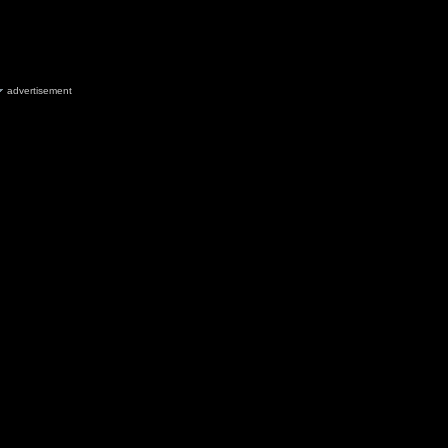
advertisement