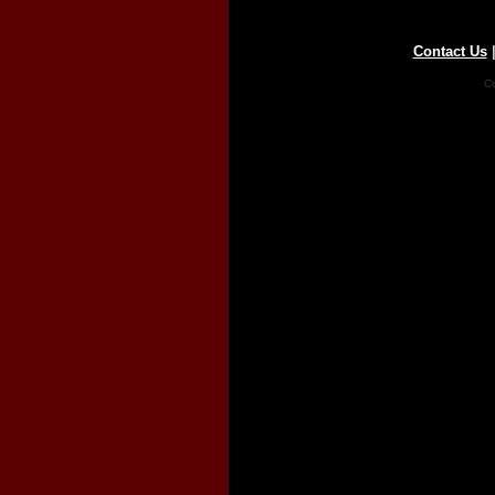
Contact Us
Co