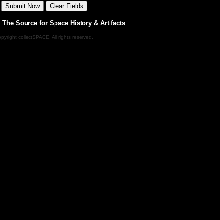
|
The Source for Space History & Artifacts
pyright collectSPACE. All rights reserved.