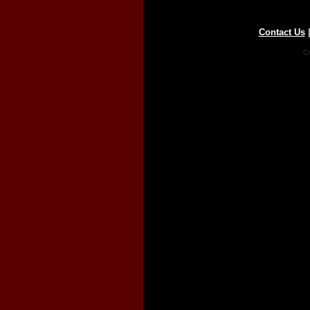
Contact Us
Co