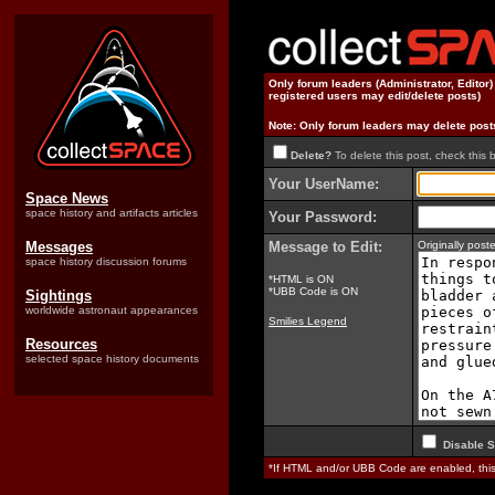
Only forum leaders (Administrator, Editor
registered users may edit/delete posts)
Note: Only forum leaders may delete post
Delete?
To delete this post, check this 
Your UserName:
Space News
space history and artifacts articles
Your Password:
Messages
Message to Edit:
Originally pos
space history discussion forums
*HTML is ON
*UBB Code is ON
Sightings
worldwide astronaut appearances
Smilies Legend
Resources
selected space history documents
Disable S
*If HTML and/or UBB Code are enabled, th