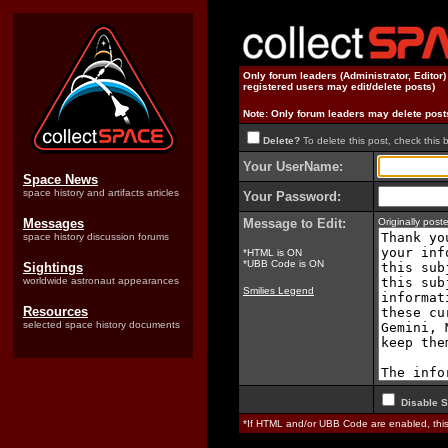
Only forum leaders (Administrator, Editor
registered users may edit/delete posts)
Note: Only forum leaders may delete post
Delete?
To delete this post, check this 
Your UserName:
Space News
space history and artifacts articles
Your Password:
Messages
Message to Edit:
Originally pos
space history discussion forums
*HTML is ON
*UBB Code is ON
Sightings
worldwide astronaut appearances
Smilies Legend
Resources
selected space history documents
Disable S
*If HTML and/or UBB Code are enabled, th