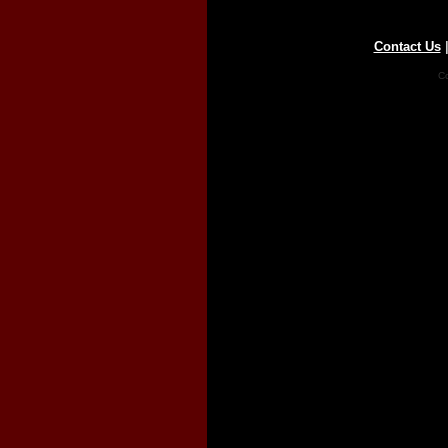
Contact Us
Co