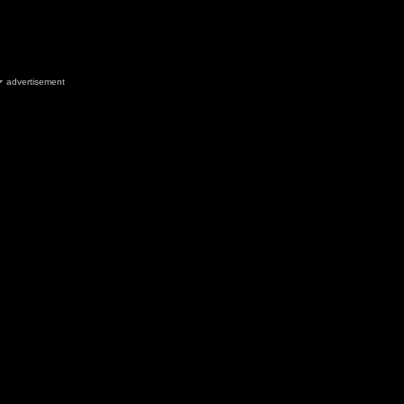
advertisement