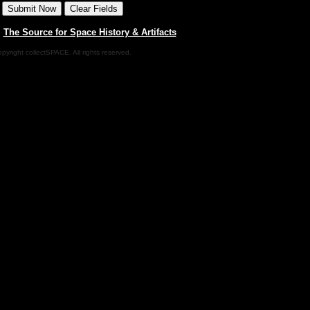
|
The Source for Space History & Artifacts
pyright collectSPACE. All rights reserved.