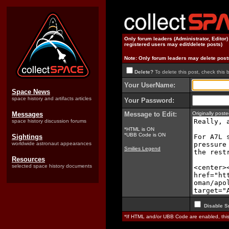
Only forum leaders (Administrator, Editor
registered users may edit/delete posts)
Note: Only forum leaders may delete post
Delete?
To delete this post, check this 
Your UserName:
Space News
space history and artifacts articles
Your Password:
Messages
Message to Edit:
Originally pos
space history discussion forums
*HTML is ON
*UBB Code is ON
Sightings
worldwide astronaut appearances
Smilies Legend
Resources
selected space history documents
Disable S
*If HTML and/or UBB Code are enabled, th