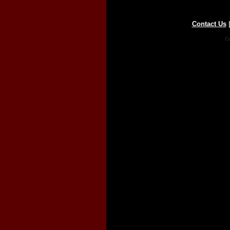
Contact Us
Co