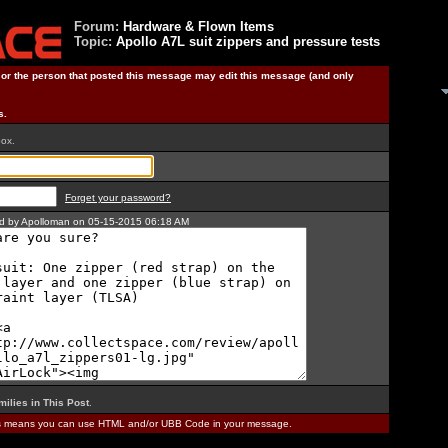
Forum:
Hardware & Flown Items
Topic:
Apollo A7L suit zippers and pressure tests
) or the person that posted this message may edit this message (and only
s.
box.
Forget your password?
ted by Apolloman on 05-15-2015 06:18 AM
milies in This Post
.
is means you can use HTML and/or UBB Code in your message.