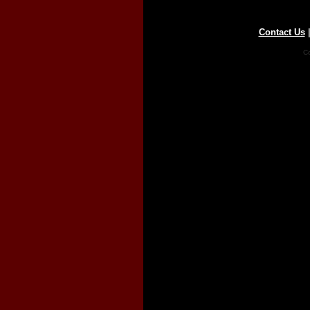
Contact Us
Co