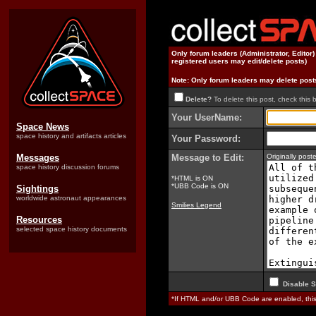
Only forum leaders (Administrator, Editor
registered users may edit/delete posts)
Note: Only forum leaders may delete post
Delete?
To delete this post, check this 
Your UserName:
Space News
space history and artifacts articles
Your Password:
Messages
Message to Edit:
Originally pos
space history discussion forums
*HTML is ON
*UBB Code is ON
Sightings
worldwide astronaut appearances
Smilies Legend
Resources
selected space history documents
Disable S
*If HTML and/or UBB Code are enabled, th