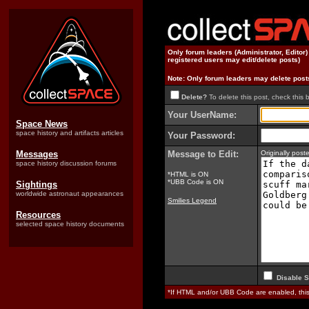
Only forum leaders (Administrator, Editor
registered users may edit/delete posts)
Note: Only forum leaders may delete post
Delete?
To delete this post, check this 
Your UserName:
Space News
space history and artifacts articles
Your Password:
Messages
Message to Edit:
Originally pos
space history discussion forums
*HTML is ON
*UBB Code is ON
Sightings
worldwide astronaut appearances
Smilies Legend
Resources
selected space history documents
Disable S
*If HTML and/or UBB Code are enabled, th