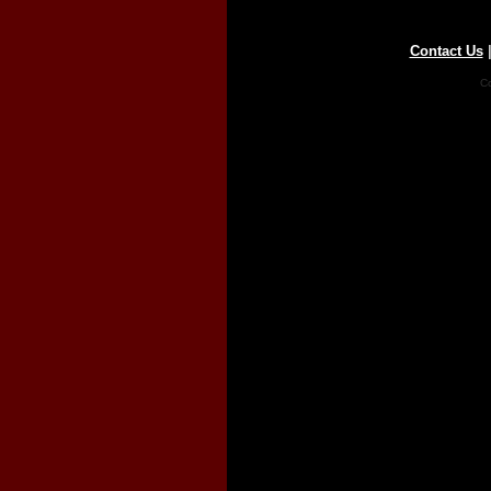
Contact Us
Co