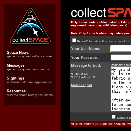
Only forum leaders (Administrator, Editor
registered users may edit/delete posts)
Note: Only forum leaders may delete post
Delete?
To delete this post, check this 
Your UserName:
Space News
space history and artifacts articles
Your Password:
Messages
Message to Edit:
Originally pos
space history discussion forums
*HTML is ON
*UBB Code is ON
Sightings
worldwide astronaut appearances
Smilies Legend
Resources
selected space history documents
Disable S
*If HTML and/or UBB Code are enabled, th