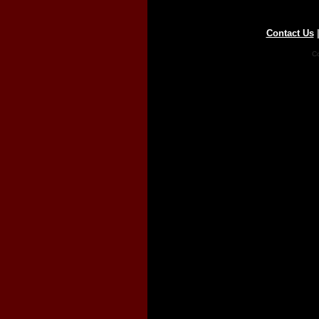
Contact Us
Co